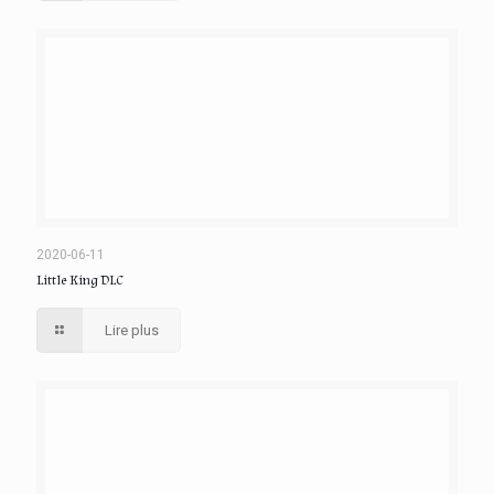
2020-06-11
Little King DLC
Lire plus