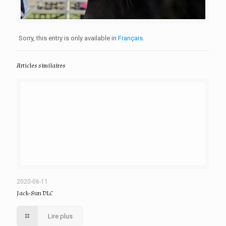
Sorry, this entry is only available in
Français
.
Articles similaires
2020-06-11
Jack-Sun DLC
Lire plus